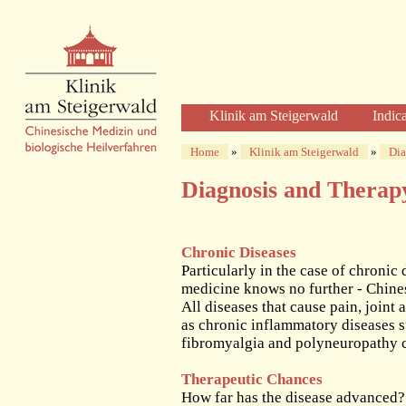
Klinik am Steigerwald
Indic
Welcome
Home
»
Klinik am Steigerwald
»
Dia
Clinic Profile
Diagnosis and Therap
Diagnosis and Therapy
Diagnostics
Herbal Therapy
Chronic Diseases
Acupuncture
Particularly in the case of chronic 
medicine knows no further - Chine
Physical Therapies
All diseases that cause pain, joint
Care and Time
as chronic inflammatory diseases 
The Clinic
fibromyalgia and polyneuropathy c
The Building
Therapeutic Chances
The Team of Physicians
How far has the disease advanced?