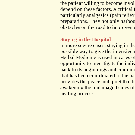
The Out-Patient Department
the patient willing to become invo
depend on these factors. A critical 
Admission to the Clinic
particularly analgesics (pain reli
preparations. They not only harbour
obstacles on the road to improvem
Staying in the Hospital
In more severe cases, staying in the
possible way to give the intensive
Herbal Medicine is used in cases of
opportunity to investigate the indiv
back to its beginnings and continu
that has been coordinated to the pat
provides the peace and quiet that 
awakening the undamaged sides of hi
healing process.