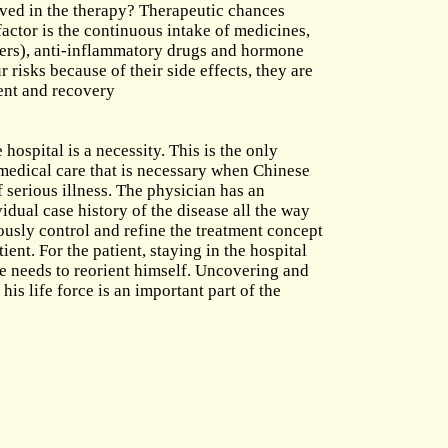
lved in the therapy? Therapeutic chances
factor is the continuous intake of medicines,
evers), anti-inflammatory drugs and hormone
 risks because of their side effects, they are
ent and recovery
 hospital is a necessity. This is the only
 medical care that is necessary when Chinese
 serious illness. The physician has an
idual case history of the disease all the way
ously control and refine the treatment concept
ient. For the patient, staying in the hospital
he needs to reorient himself. Uncovering and
s life force is an important part of the