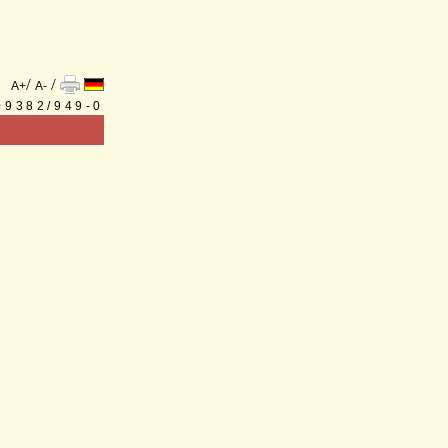
/
/
A+
A-
 09382/949-0