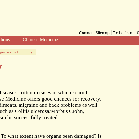
|
|
Contact
Sitemap
Telefon:
ations
Chinese Medicine
Methods
gnosis and Therapy
TCM for the West
y
diseases - often in cases in which school
se Medicine offers good chances for recovery.
 ailments, migraine and back problems as well
such as Colitis ulcerosa/Morbus Crohn,
an be successfully treated.
 To what extent have organs been damaged? Is