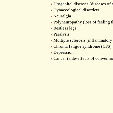
Urogenital diseases (diseases of 
Gynaecological disorders
Neuralgia
Polyneuropathy (loss of feeling 
Restless legs
Paralysis
Multiple sclerosis (inflammatory 
Chronic fatigue syndrome (CFS)
Depression
Cancer (side-effects of conventi