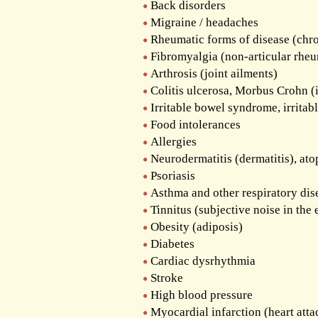
The Out-Patient Department
Back disorders
Migraine / headaches
Admission to the Clinic
Rheumatic forms of disease (chro
Fibromyalgia (non-articular rhe
Arthrosis (joint ailments)
Colitis ulcerosa, Morbus Crohn (
Irritable bowel syndrome, irritab
Food intolerances
Allergies
Neurodermatitis (dermatitis), at
Psoriasis
Asthma and other respiratory dis
Tinnitus (subjective noise in the 
Obesity (adiposis)
Diabetes
Cardiac dysrhythmia
Stroke
High blood pressure
Myocardial infarction (heart attac