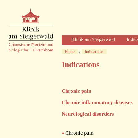
Klinik am Steigerwald
Indic
Welcome
Home
»
Indications
Clinic Profile
Indications
Diagnosis and Therapy
Diagnostics
Herbal Therapy
Chronic pain
Acupuncture
Physical Therapies
Chronic inflammatory diseases
Care and Time
Neurological disorders
The Clinic
The Building
The Team of Physicians
Chronic pain