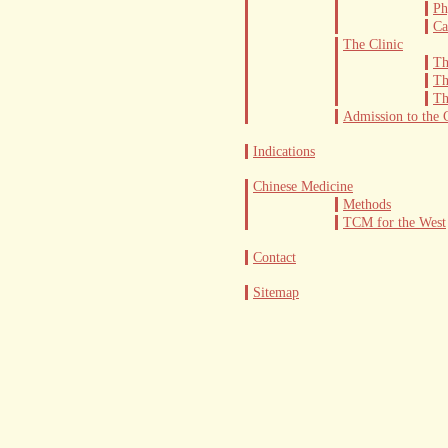
The Out-Patient Department
Ph
Ca
Admission to the Clinic
The Clinic
Th
Th
Th
Admission to the C
Indications
Chinese Medicine
Methods
TCM for the West
Contact
Sitemap