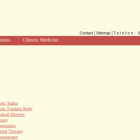
|
|
Contact
Sitemap
Telefon:
ations
Chinese Medicine
Methods
TCM for the West
inic Status
inic Funding Body
inical Director
erapy
agnostics
rbal Therapy
upuncture