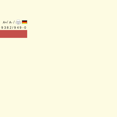
/
/
A+
A-
 09382/949-0