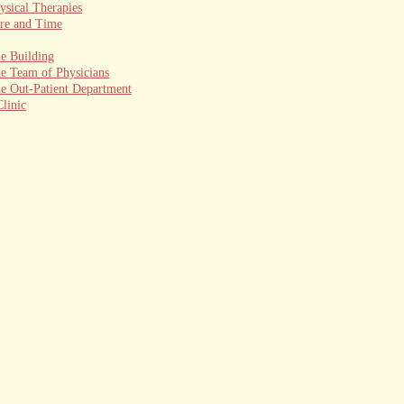
ysical Therapies
re and Time
e Building
e Team of Physicians
e Out-Patient Department
linic