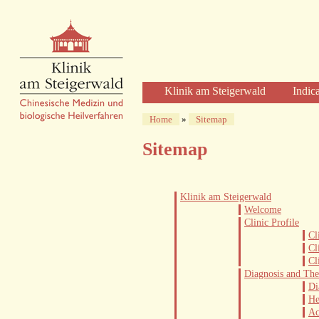
Klinik am Steigerwald
Indic
Welcome
Home
»
Sitemap
Clinic Profile
Sitemap
Diagnosis and Therapy
Diagnostics
Herbal Therapy
Klinik am Steigerwald
Acupuncture
Welcome
Clinic Profile
Physical Therapies
Cl
Care and Time
Cl
Cl
The Clinic
Diagnosis and Th
The Building
Di
He
The Team of Physicians
Ac