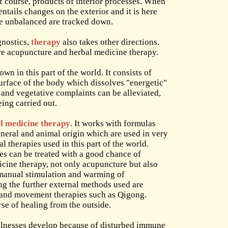
of course, products of interior processes. When
entails changes on the exterior and it is here
me unbalanced are tracked down.
gnostics,
therapy
also takes other directions.
e acupuncture and herbal medicine therapy.
n in this part of the world. It consists of
surface of the body which dissolves "energetic"
s and vegetative complaints can be alleviated,
eing carried out.
l medicine therapy
. It works with formulas
neral and animal origin which are used in very
 therapies used in this part of the world.
ses can be treated with a good chance of
icine therapy, not only acupuncture but also
manual stimulation and warming of
g the further external methods used are
 and movement therapies such as Qigong.
se of healing from the outside.
illnesses develop because of disturbed immune