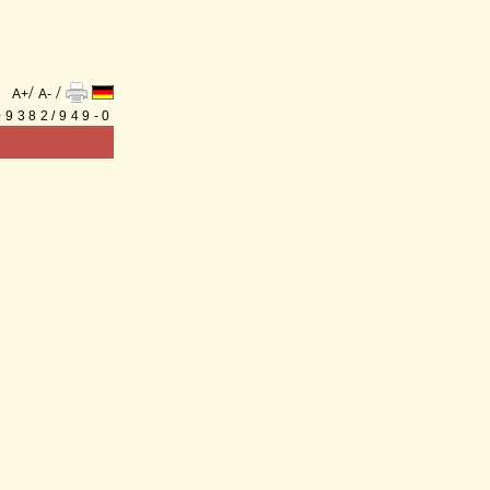
/
/
A+
A-
 09382/949-0