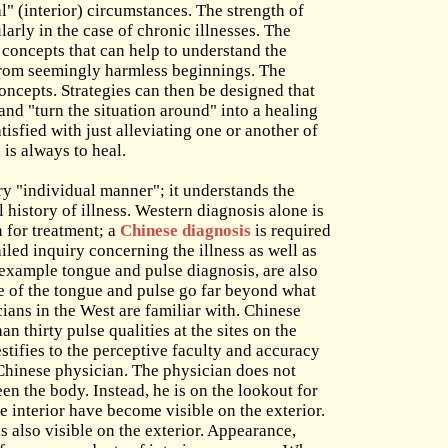
l" (interior) circumstances. The strength of
larly in the case of chronic illnesses. The
 concepts that can help to understand the
from seemingly harmless beginnings. The
oncepts. Strategies can then be designed that
 and "turn the situation around" into a healing
tisfied with just alleviating one or another of
 is always to heal.
y "individual manner"; it understands the
al history of illness. Western diagnosis alone is
n for treatment; a
Chinese diagnosis
is required
ailed inquiry concerning the illness as well as
 example tongue and pulse diagnosis, are also
e of the tongue and pulse go far beyond what
ians in the West are familiar with. Chinese
n thirty pulse qualities at the sites on the
testifies to the perceptive faculty and accuracy
a Chinese physician. The physician does not
en the body. Instead, he is on the lookout for
e interior have become visible on the exterior.
s also visible on the exterior. Appearance,