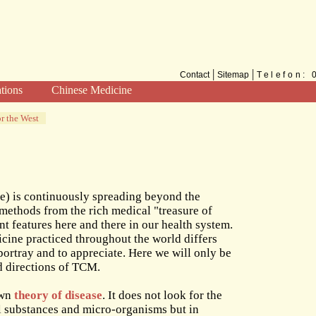
|
|
Contact
Sitemap
Telefon:
ations
Chinese Medicine
Methods
r the West
TCM for the West
) is continuously spreading beyond the
l methods from the rich medical "treasure of
features here and there in our health system.
cine practiced throughout the world differs
 portray and to appreciate. Here we will only be
d directions of TCM.
own
theory of disease
. It does not look for the
al substances and micro-organisms but in