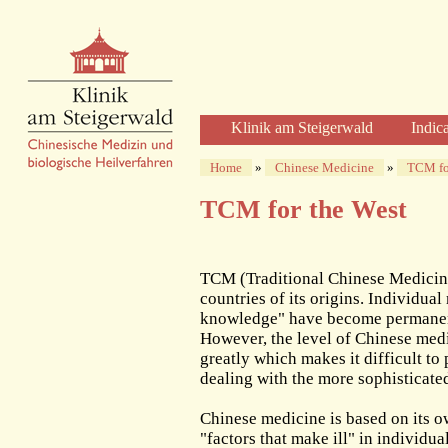
Klinik am Steigerwald
Indic
Welcome
Home
»
Chinese Medicine
»
TCM fo
Clinic Profile
TCM for the West
Diagnosis and Therapy
Diagnostics
Herbal Therapy
TCM (Traditional Chinese Medicine
Acupuncture
countries of its origins. Individua
knowledge" have become permanent 
Physical Therapies
However, the level of Chinese medi
Care and Time
greatly which makes it difficult to
The Clinic
dealing with the more sophisticate
The Building
Chinese medicine is based on its 
The Team of Physicians
"factors that make ill" in individu