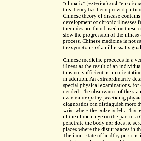
The Out-Patient Department
"climatic" (exterior) and "emotiona
this theory has been proved particu
Admission to the Clinic
Chinese theory of disease contains
development of chronic illnesses 
therapies are then based on these c
slow the progression of the illness
process. Chinese medicine is not sa
the symptoms of an illness. Its goal
Chinese medicine proceeds in a ver
illness as the result of an individu
thus not sufficient as an orientatio
in addition. An extraordinarily det
special physical examinations, for
needed. The observance of the stat
even naturopathy practicing physic
diagnostics can distinguish more tha
wrist where the pulse is felt. This 
of the clinical eye on the part of 
penetrate the body nor does he scre
places where the disturbances in th
The inner state of healthy persons i