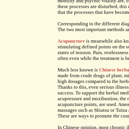
mobility and psychic vitality are, 
these processes are disturbed, this 
that the processes that have beco
Corresponding to the different dia
The two most important methods ar
Acupuncture
is meanwhile also know
stimulating defined points on the 
states of tension. Pain, restlessnes
often even while the treatment is b
Much less known is
Chinese herba
made from crude drugs of plant, mi
high dosages compared to the herbal
Thanks to this, even serious illnes
success. To support the herbal med
acupressure and moxibustion, the 
acupuncture points, are used. Amon
massages such as Shiatsu or Tuina
These are ways to promote the cour
In Chinese opinion, most chronic 