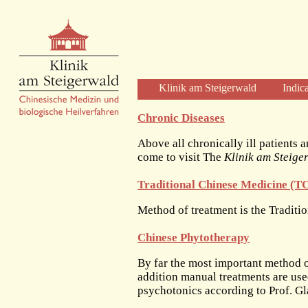
Klinik am Steigerwald
Indic
Welcome
Chronic Diseases
Clinic Profile
Above all chronically ill patients a
Diagnosis and Therapy
come to visit The
Klinik am Steige
Diagnostics
Traditional Chinese Medicine (
Herbal Therapy
Acupuncture
Method of treatment is the Tradit
Physical Therapies
Chinese Phytotherapy
Care and Time
The Clinic
By far the most important method o
addition manual treatments are us
The Building
psychotonics according to Prof. Gl
The Team of Physicians