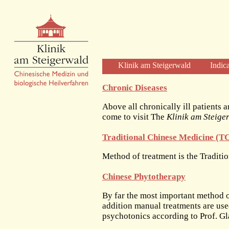
Klinik am Steigerwald
Indic
Welcome
Chronic Diseases
Clinic Profile
Above all chronically ill patients a
Diagnosis and Therapy
come to visit The
Klinik am Steige
Diagnostics
Traditional Chinese Medicine (
Herbal Therapy
Acupuncture
Method of treatment is the Tradit
Physical Therapies
Chinese Phytotherapy
Care and Time
The Clinic
By far the most important method o
addition manual treatments are us
The Building
psychotonics according to Prof. Gl
The Team of Physicians