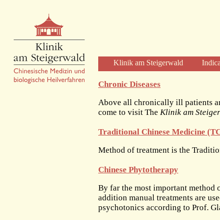
Klinik am Steigerwald
Indic
Welcome
Chronic Diseases
Clinic Profile
Above all chronically ill patients a
Diagnosis and Therapy
come to visit The
Klinik am Steige
Diagnostics
Traditional Chinese Medicine (
Herbal Therapy
Acupuncture
Method of treatment is the Tradit
Physical Therapies
Chinese Phytotherapy
Care and Time
The Clinic
By far the most important method o
addition manual treatments are us
The Building
psychotonics according to Prof. Gl
The Team of Physicians